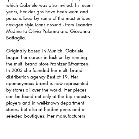
which Gabriele was also invited. In recent
years, her designs have been worn and
personalized by some of the most unique
next-gen style icons around - from Leandra
Medine to Olivia Palermo and Giovanna
Battaglia.
Originally based in Munich, Gabriele
began her career in fashion by running
the multi brand store Frantzen&Frantzen.
In 2003 she founded her multi brand
distribution agency Best of 19. Her
epenonymous brand is now represented
by stores all over the world. Her pieces
can be found not only at the big industry
players and in well-known department
stores, but also at hidden gems and in
selected boutiques. Her manufacturers
also come from all over: Denmark,
Germany, Italy and Madagascar. Like
Gabriele herself, they do not compromise