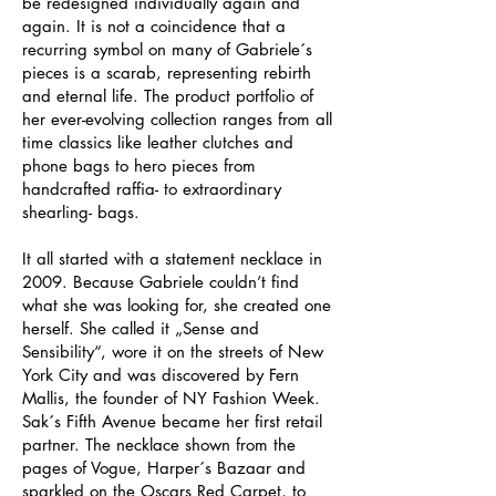
be redesigned individually again and
again. It is not a coincidence that a
recurring symbol on many of Gabriele´s
pieces is a scarab, representing rebirth
and eternal life. The product portfolio of
her ever-evolving collection ranges from all
time classics like leather clutches and
phone bags to hero pieces from
handcrafted raffia- to extraordinary
shearling- bags.
It all started with a statement necklace in
2009. Because Gabriele couldn’t find
what she was looking for, she created one
herself. She called it „Sense and
Sensibility“, wore it on the streets of New
York City and was discovered by Fern
Mallis, the founder of NY Fashion Week.
Sak´s Fifth Avenue became her first retail
partner. The necklace shown from the
pages of Vogue, Harper´s Bazaar and
sparkled on the Oscars Red Carpet, to