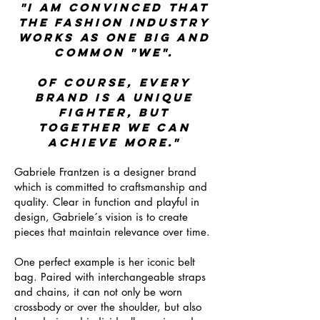
"I AM CONVINCED THAT
THE FASHION INDUSTRY
WORKS AS ONE BIG AND
COMMON "WE".
OF COURSE, EVERY
BRAND IS A UNIQUE
FIGHTER, BUT
TOGETHER WE CAN
ACHIEVE MORE."
Gabriele Frantzen is a designer brand
which is committed to craftsmanship and
quality. Clear in function and playful in
design, Gabriele´s vision is to create
pieces that maintain relevance over time.
One perfect example is her iconic belt
bag. Paired with interchangeable straps
and chains, it can not only be worn
crossbody or over the shoulder, but also