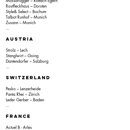
Mossbrugger – Rottach Egern
Rostfleckhaus – Dorsten
Style& Select – Bochum
Talbot Runhof – Munich
Zusann – Munich
...
AUSTRIA
Strolz – Lech
Stanglwirt – Going
Dantendorfer – Salzburg
...
SWITZERLAND
Pesko – Lenzerheide
Panta Rhei – Zürich
Leder Gerber – Baden
...
FRANCE
Actuel B - Arles