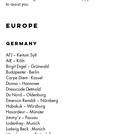
to assist you.
Europe
GERMANY
AFJ – Keitum Sylt
AIE – Köln
Birgit Engel – Grünwald
Budapester - Berlin
Carpe Diem - Kassel
Donna – Hannover
Dresscode Detmold
Du Nord – Oldenburg
Emerson Renaldi – Nürnberg
Habakuk – Würzburg
Hasardeur – Münster
Jimmy´z – Passau
Lodenfrey - Munich
Ludwig Beck - Munich