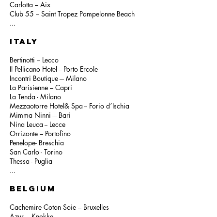
Carlotta – Aix
Club 55 – Saint Tropez Pampelonne Beach
...
ITALY
Bertinotti – Lecco
Il Pellicano Hotel -- Porto Ercole
Incontri Boutique --- Milano
La Parisienne – Capri
La Tenda - Milano
Mezzaotorre Hotel& Spa -- Forio d´Ischia
Mimma Ninni --- Bari
Nina Leuca -- Lecce
Orrizonte – Portofino
Penelope- Breschia
San Carlo - Torino
Thessa - Puglia
...
BELGIUM
Cachemire Coton Soie – Bruxelles
Azur --- Knokke