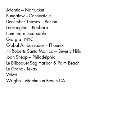
Atlantic --- Nantucket
Bungalow -- Connecticut
December Thieves – Boston
Fearrington – Pittsboro
I am more- Scarsdale
Giorgia - NYC
Global Ambassador – Phoenix
Jill Roberts Santa Monica --- Beverly Hills
Joan Shepp --- Philadelphia
Le Bilboquet Sag Harbor & Palm Beach
Le Grand - Texas
Velvet
Wrights -- Manhattan Beach CA
...
Canada
Des Ventes
AUSTRALIA
All Style Hobart --- Tasmania