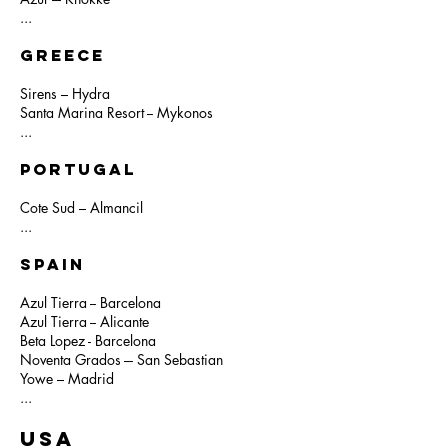
...
GREECE
Sirens – Hydra
Santa Marina Resort -- Mykonos
...
PORTUGAL
Cote Sud – Almancil
...
SPAIN
Azul Tierra -- Barcelona
Azul Tierra -- Alicante
Beta Lopez - Barcelona
Noventa Grados --- San Sebastian
Yowe – Madrid
...
USA