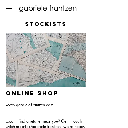
Stockists
Online Shop
www.gabriele-frantzen.com
...can't find a retailer near you? Get in touch
witch us: info@gabriele-frantzen - we're happy