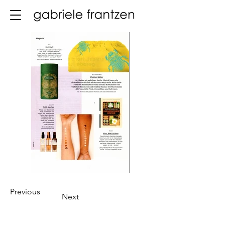
Previous
Next