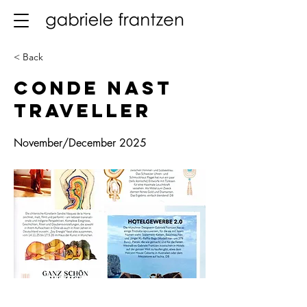
< Back
CONDE NAST
TRAVELLER
November/December 2025